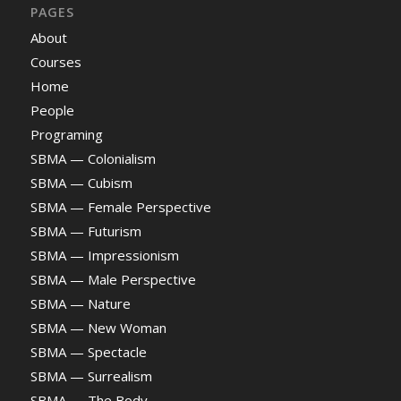
PAGES
About
Courses
Home
People
Programing
SBMA — Colonialism
SBMA — Cubism
SBMA — Female Perspective
SBMA — Futurism
SBMA — Impressionism
SBMA — Male Perspective
SBMA — Nature
SBMA — New Woman
SBMA — Spectacle
SBMA — Surrealism
SBMA — The Body