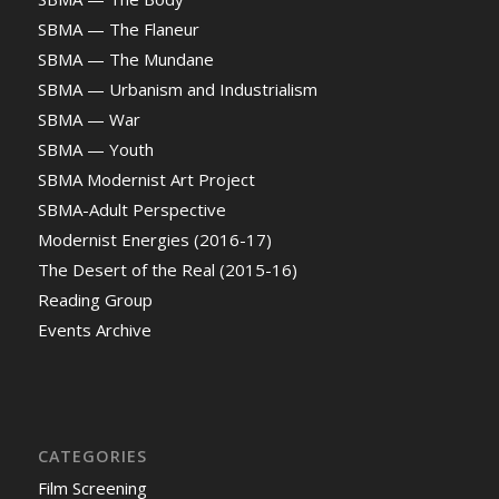
SBMA — The Flaneur
SBMA — The Mundane
SBMA — Urbanism and Industrialism
SBMA — War
SBMA — Youth
SBMA Modernist Art Project
SBMA-Adult Perspective
Modernist Energies (2016-17)
The Desert of the Real (2015-16)
Reading Group
Events Archive
CATEGORIES
Film Screening