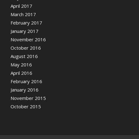
April 2017
March 2017
February 2017
January 2017
November 2016
October 2016
August 2016
May 2016
April 2016
February 2016
January 2016
November 2015
October 2015