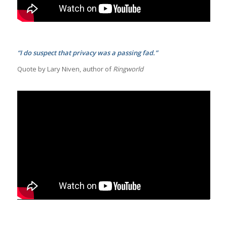
“I do suspect that privacy was a passing fad.”
Quote by Lary Niven, author of
Ringworld