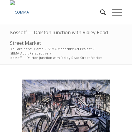
Kossoff — Dalston Junction with Ridley Road
Street Market
You are here:
Home
/
SBMA Modernist Art Project
/
SBMA-Adult Perspective
/
Kossoff — Dalston Junction with Ridley Road Street Market