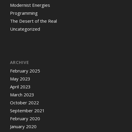
Modernist Energies
Programming
The Desert of the Real
Uncategorized
ARCHIVE
February 2025
May 2023
April 2023
March 2023
October 2022
September 2021
February 2020
January 2020