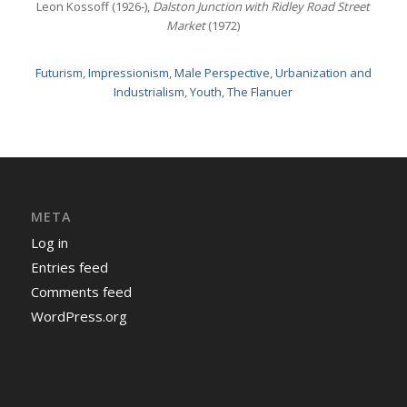
Leon Kossoff (1926-),
Dalston Junction with Ridley Road Street
Market
(1972)
Futurism
,
Impressionism
,
Male Perspective
,
Urbanization and
Industrialism
,
Youth
,
The Flanuer
META
Log in
Entries feed
Comments feed
WordPress.org