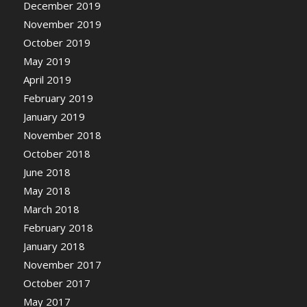
December 2019
November 2019
October 2019
May 2019
April 2019
February 2019
January 2019
November 2018
October 2018
June 2018
May 2018
March 2018
February 2018
January 2018
November 2017
October 2017
May 2017