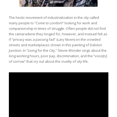
The hectic movement of industrialization in the city called
many people to “Come to London!” looking for work and
companionship in times of struggle. Often people did not find
the camaraderie they longed for, however, and instead felt as
if “privacy was a passing fad” (Lary Niven) on the crowded
streets and marketplaces shown in this painting of Dalston
Junction. In “Living for the City,” Stevie Wonder sings about the
long working hours, poor pay, discrimination, and the “voice[s]
of sorrow” that cry out about the cruelty of city life.