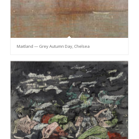
Maitland — Grey Autumn Day, Chelsea