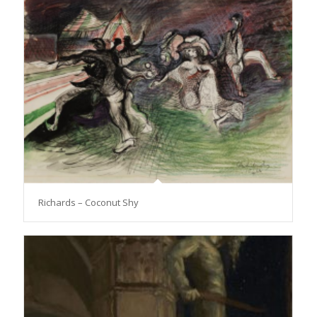
Richards – Coconut Shy