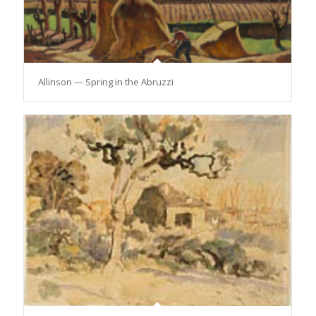
Allinson — Spring in the Abruzzi