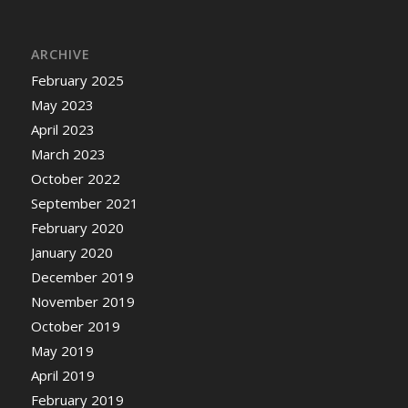
ARCHIVE
February 2025
May 2023
April 2023
March 2023
October 2022
September 2021
February 2020
January 2020
December 2019
November 2019
October 2019
May 2019
April 2019
February 2019