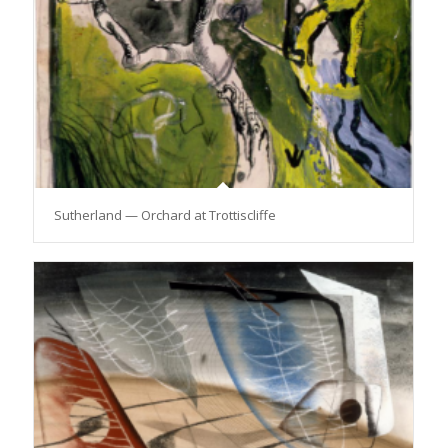
Sutherland — Orchard at Trottiscliffe