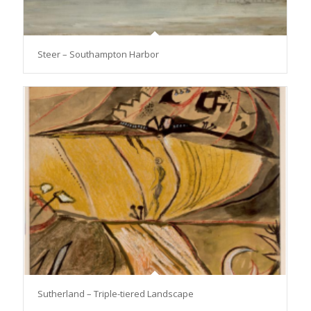
Steer – Southampton Harbor
Sutherland – Triple-tiered Landscape