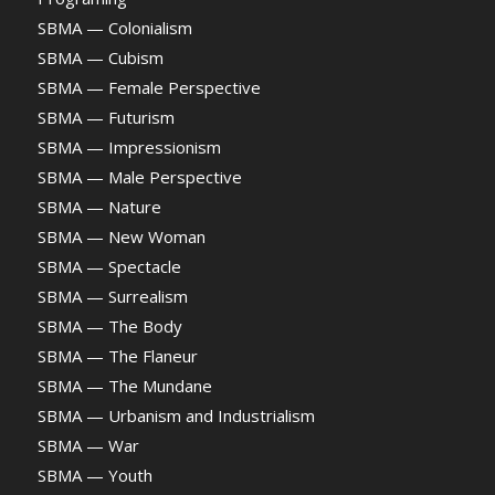
SBMA — Colonialism
SBMA — Cubism
SBMA — Female Perspective
SBMA — Futurism
SBMA — Impressionism
SBMA — Male Perspective
SBMA — Nature
SBMA — New Woman
SBMA — Spectacle
SBMA — Surrealism
SBMA — The Body
SBMA — The Flaneur
SBMA — The Mundane
SBMA — Urbanism and Industrialism
SBMA — War
SBMA — Youth