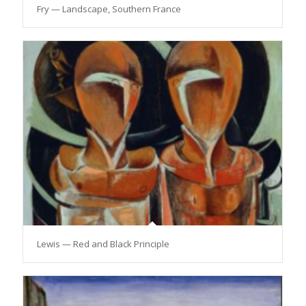
Fry — Landscape, Southern France
Lewis — Red and Black Principle