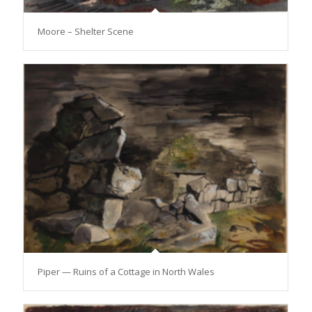
Moore – Shelter Scene
Piper — Ruins of a Cottage in North Wales