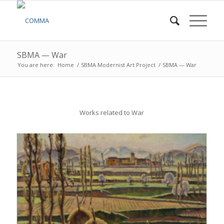
SBMA — War
You are here:
Home
/
SBMA Modernist Art Project
/
SBMA — War
Works related to War