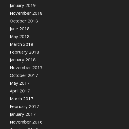
January 2019
November 2018
October 2018
June 2018
May 2018
March 2018
February 2018
January 2018
November 2017
October 2017
May 2017
April 2017
March 2017
February 2017
January 2017
November 2016