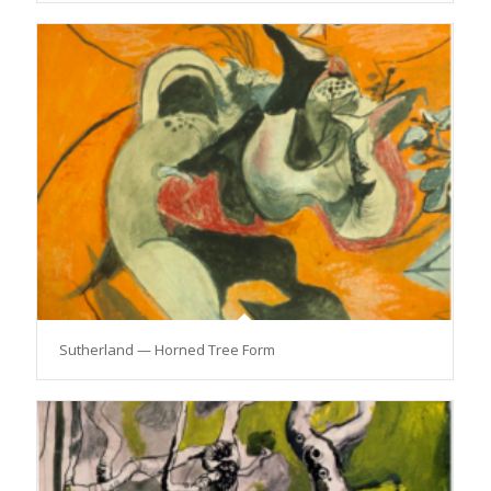
Sutherland — Horned Tree Form