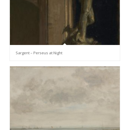
Sargent – Perseus at Night