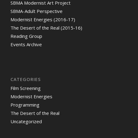
SBMA Modernist Art Project
SBMA-Adult Perspective
Modernist Energies (2016-17)
The Desert of the Real (2015-16)
Reading Group
Events Archive
CATEGORIES
Film Screening
Modernist Energies
Programming
The Desert of the Real
Uncategorized