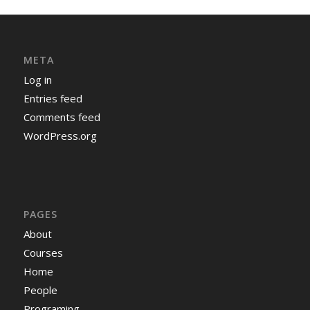
META
Log in
Entries feed
Comments feed
WordPress.org
PAGES
About
Courses
Home
People
Programing