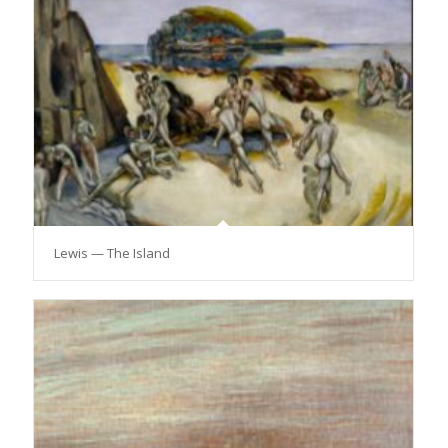
Lewis — The Island