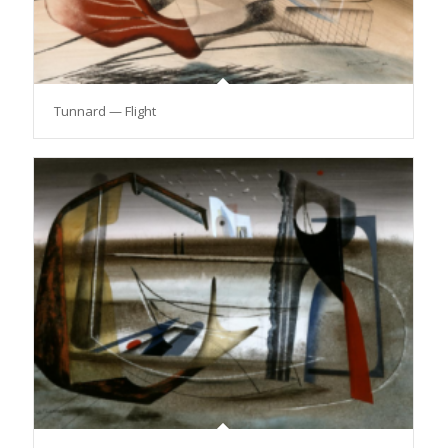
Tunnard — Flight