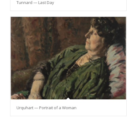
Tunnard — Last Day
Urquhart — Portrait of a Woman