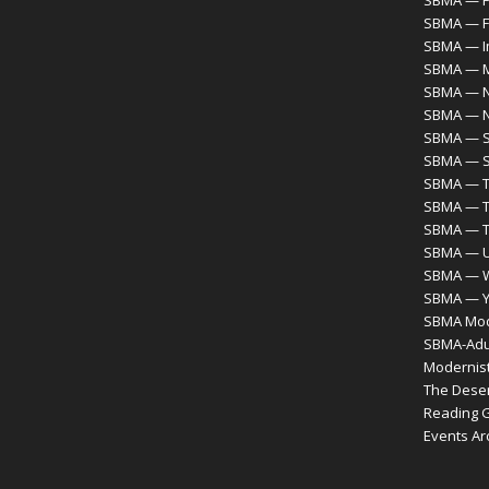
SBMA — F
SBMA — F
SBMA — I
SBMA — M
SBMA — N
SBMA — 
SBMA — S
SBMA — S
SBMA — T
SBMA — T
SBMA — 
SBMA — Ur
SBMA — 
SBMA — Y
SBMA Mode
SBMA-Adul
Modernist
The Desert
Reading 
Events Ar