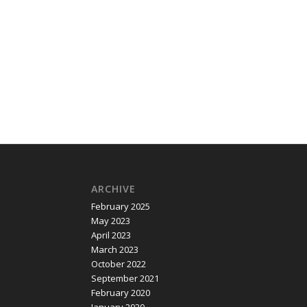
ARCHIVE
February 2025
May 2023
April 2023
March 2023
October 2022
September 2021
February 2020