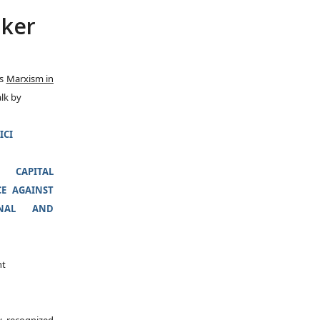
aker
es
Marxism in
alk by
ICI
CAPITAL
E AGAINST
ONAL AND
nt