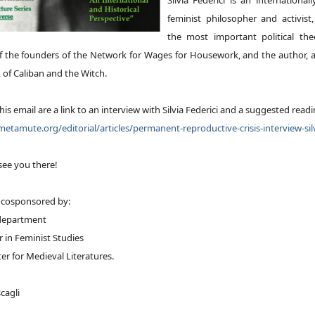
Silvia Federici is an international
feminist philosopher and activist
the most important political theo
of the founders of the Network for Wages for Housework, and the author
, of
Caliban and the Witch
.
his email are a link to an interview with Silvia Federici and a suggested readi
etamute.org/editorial/articles/permanent-reproductive-crisis-interview-silv
see you there!
s cosponsored by:
 department
ir in Feminist Studies
er for Medieval Literatures.
cagli