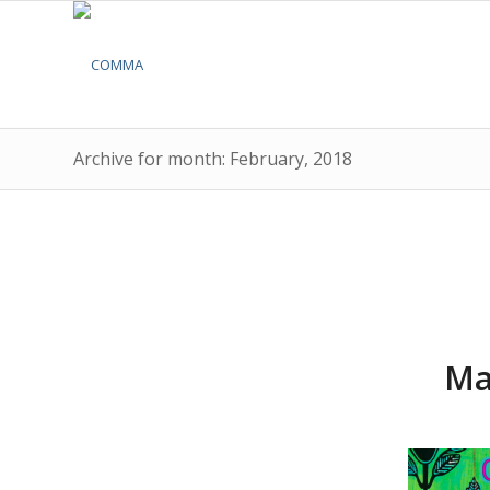
Archive for month: February, 2018
Ma