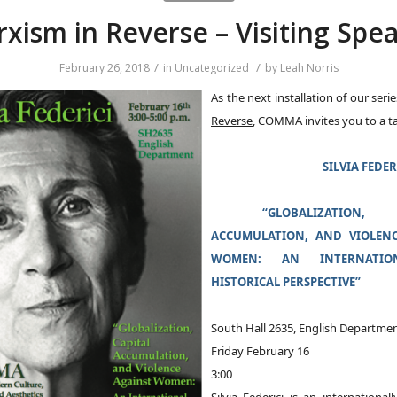
xism in Reverse – Visiting Spe
/
/
February 26, 2018
in
Uncategorized
by
Leah Norris
As the next installation of our seri
Reverse
, COMMA invites you to a t
SILVIA FEDER
“GLOBALIZATION, 
ACCUMULATION, AND VIOLENC
WOMEN: AN INTERNATI
HISTORICAL PERSPECTIVE”
South Hall 2635, English Departme
Friday February 16
3:00