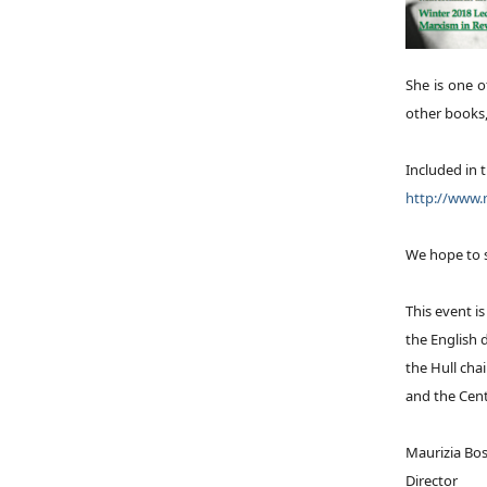
She is one 
other books
Included in t
http://www.m
We hope to 
This event i
the English
the Hull cha
and the Cent
Maurizia Bos
Director