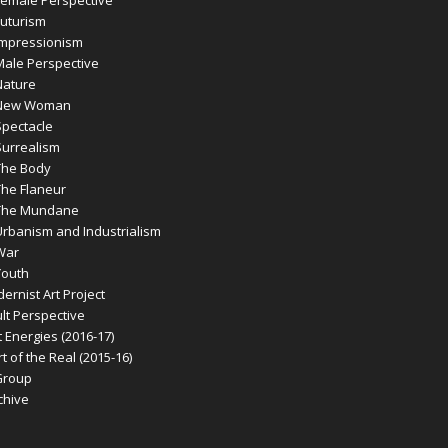
emale Perspective
uturism
mpressionism
ale Perspective
ature
New Woman
pectacle
urrealism
he Body
he Flaneur
The Mundane
banism and Industrialism
War
outh
rnist Art Project
t Perspective
 Energies (2016-17)
 of the Real (2015-16)
Group
chive