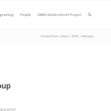
ograming
People
SBMA Modernist Art Project
You are here:
Home
/
2018
/
February
oup
 SOCIETY”