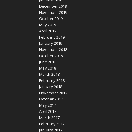
January 2020
December 2019
November 2019
October 2019
May 2019
April 2019
February 2019
January 2019
November 2018
October 2018
June 2018
May 2018
March 2018
February 2018
January 2018
November 2017
October 2017
May 2017
April 2017
March 2017
February 2017
January 2017