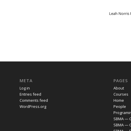
Leah Norris
META
PAGES
Log in
About
Entries feed
Courses
Comments feed
Home
WordPress.org
People
Programi
SBMA — C
SBMA — 