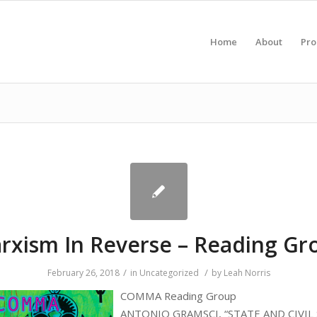
Home
About
Pr
rxism In Reverse – Reading Gr
/
/
February 26, 2018
in
Uncategorized
by
Leah Norris
COMMA Reading Group
ANTONIO GRAMSCI, “STATE AND CIVIL