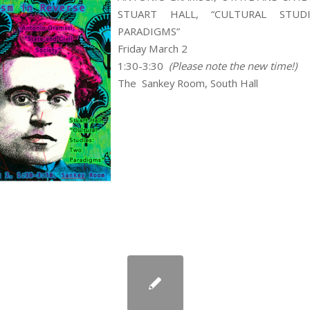
STUART HALL, “CULTURAL STUD
PARADIGMS”
Friday March 2
1:30-3:30
(Please note the new time!)
The Sankey Room, South Hall