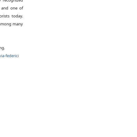
ly recognized
, and one of
rists today.
, among many
ng.
ia-federici