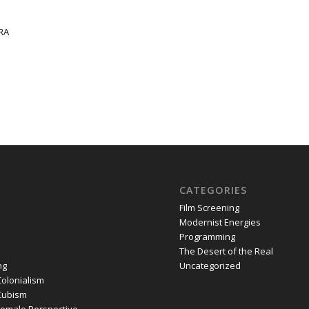
 RA
CATEGORIES
Film Screening
Modernist Energies
Programming
The Desert of the Real
ng
Uncategorized
olonialism
Cubism