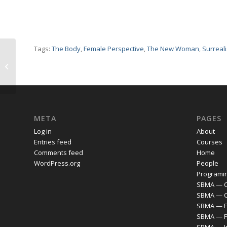
Tags:
The Body
,
Female Perspective
,
The New Woman
,
Surreal
Epstein — Fourth
Portrait of Dolores
(Head)
META
PAGES
Log in
About
Entries feed
Courses
Comments feed
Home
WordPress.org
People
Programi
SBMA — C
SBMA — 
SBMA — F
SBMA — F
SBMA — I