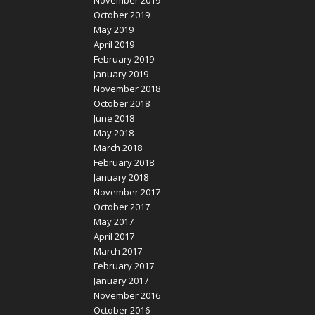
October 2019
May 2019
April 2019
February 2019
January 2019
November 2018
October 2018
June 2018
May 2018
March 2018
February 2018
January 2018
November 2017
October 2017
May 2017
April 2017
March 2017
February 2017
January 2017
November 2016
October 2016