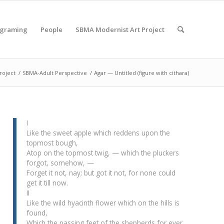
ograming
People
SBMA Modernist Art Project
roject
/
SBMA-Adult Perspective
/
Agar — Untitled (figure with cithara)
I
Like the sweet apple which reddens upon the
topmost bough,
Atop on the topmost twig, — which the pluckers
forgot, somehow, —
Forget it not, nay; but got it not, for none could
get it till now.
II
Like the wild hyacinth flower which on the hills is
found,
Which the passing feet of the shepherds for ever