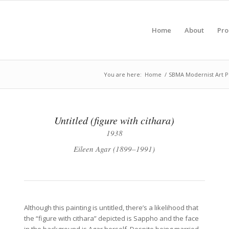
Home
About
Pr
You are here:
Home
/
SBMA Modernist Art P
Untitled (figure with cithara)
1938
Eileen Agar (1899–1991)
Although this painting is untitled, there’s a likelihood that
the “figure with cithara” depicted is Sappho and the face