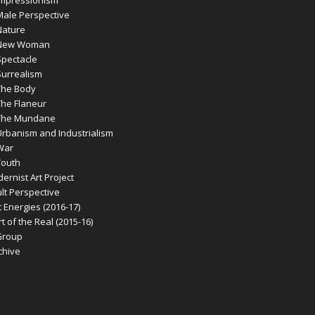
ale Perspective
ature
New Woman
pectacle
urrealism
he Body
he Flaneur
The Mundane
banism and Industrialism
War
outh
rnist Art Project
t Perspective
 Energies (2016-17)
 of the Real (2015-16)
Group
chive