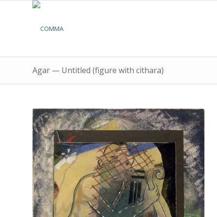
Agar — Untitled (figure with cithara)