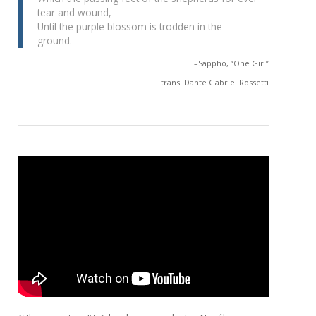
tear and wound,
Until the purple blossom is trodden in the
ground.
–Sappho, “One Girl”
trans. Dante Gabriel Rossetti