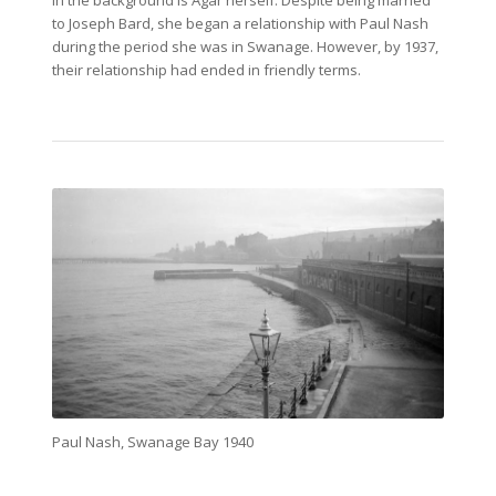
in the background is Agar herself. Despite being married
to Joseph Bard, she began a relationship with Paul Nash
during the period she was in Swanage. However, by 1937,
their relationship had ended in friendly terms.
Paul Nash, Swanage Bay 1940