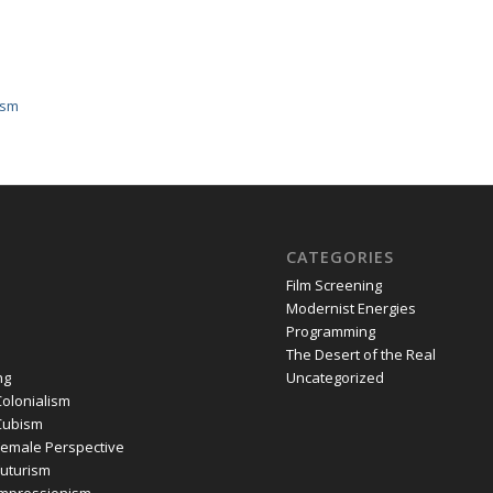
ism
CATEGORIES
Film Screening
Modernist Energies
Programming
The Desert of the Real
ng
Uncategorized
olonialism
Cubism
emale Perspective
uturism
mpressionism