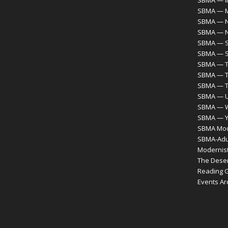
SBMA — M
SBMA — N
SBMA — 
SBMA — S
SBMA — S
SBMA — T
SBMA — T
SBMA — 
SBMA — Ur
SBMA — 
SBMA — Y
SBMA Mode
SBMA-Adul
Modernist
The Desert
Reading 
Events Ar