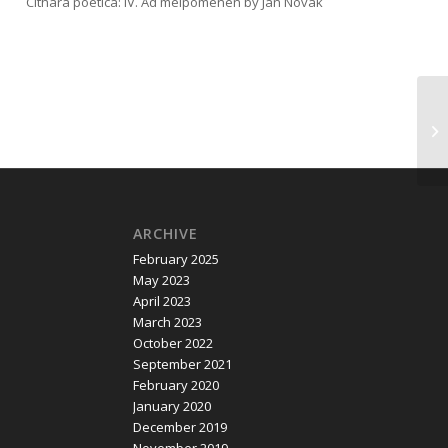
Cithara poetica: IV. Ad melpomenen by Jan Novák
ARCHIVE
February 2025
May 2023
April 2023
March 2023
October 2022
September 2021
February 2020
January 2020
December 2019
November 2019