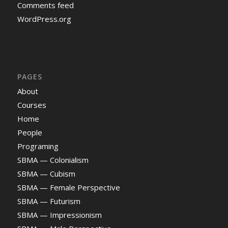
Comments feed
WordPress.org
PAGES
About
Courses
Home
People
Programing
SBMA — Colonialism
SBMA — Cubism
SBMA — Female Perspective
SBMA — Futurism
SBMA — Impressionism