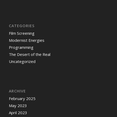
CATEGORIES
Film Screening
Modernist Energies
Programming
The Desert of the Real
Uncategorized
ARCHIVE
February 2025
May 2023
April 2023