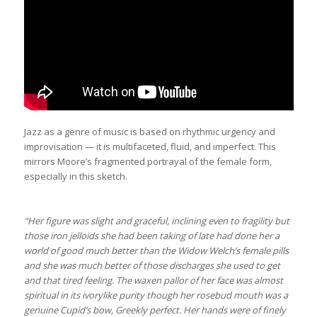
Jazz as a genre of music is based on rhythmic urgency and
improvisation — it is multifaceted, fluid, and imperfect. This
mirrors Moore’s fragmented portrayal of the female form,
especially in this sketch.
“Her figure was slight and graceful, inclining even to fragility but
those iron jelloids she had been taking of late had done her a
world of good much better than the Widow Welch’s female pills
and she was much better of those discharges she used to get
and that tired feeling. The waxen pallor of her face was almost
spiritual in its ivorylike purity though her rosebud mouth was a
genuine Cupid’s bow, Greekly perfect. Her hands were of finely