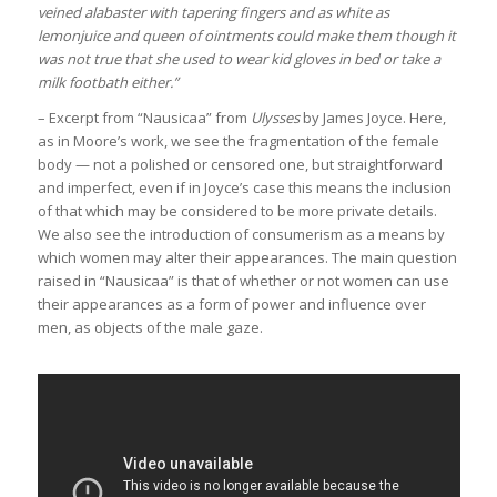
veined alabaster with tapering fingers and as white as
lemonjuice and queen of ointments could make them though it
was not true that she used to wear kid gloves in bed or take a
milk footbath either.”
– Excerpt from “Nausicaa” from
Ulysses
by James Joyce. Here,
as in Moore’s work, we see the fragmentation of the female
body — not a polished or censored one, but straightforward
and imperfect, even if in Joyce’s case this means the inclusion
of that which may be considered to be more private details.
We also see the introduction of consumerism as a means by
which women may alter their appearances. The main question
raised in “Nausicaa” is that of whether or not women can use
their appearances as a form of power and influence over
men, as objects of the male gaze.