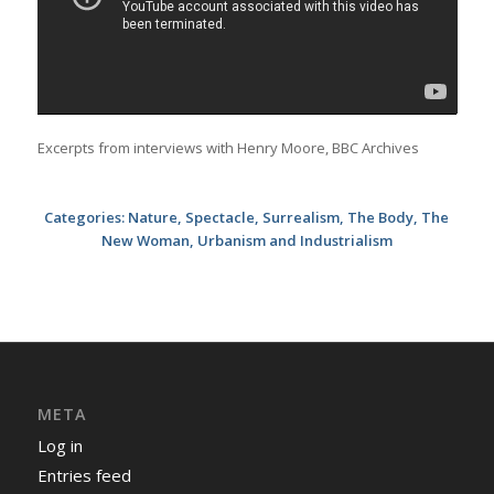
Excerpts from interviews with Henry Moore, BBC Archives
Categories:
Nature
,
Spectacle
,
Surrealism
,
The Body
,
The
New Woman
,
Urbanism and Industrialism
META
Log in
Entries feed