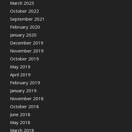
March 2023
October 2022
September 2021
February 2020
January 2020
December 2019
November 2019
October 2019
May 2019
April 2019
February 2019
January 2019
November 2018
October 2018
June 2018
May 2018
March 2018