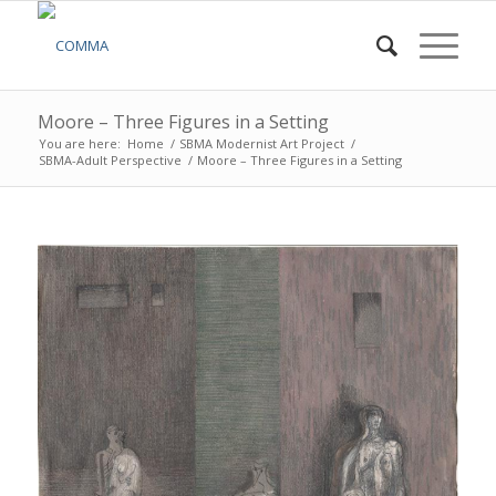
Moore – Three Figures in a Setting
You are here:
Home
/
SBMA Modernist Art Project
/
SBMA-Adult Perspective
/
Moore – Three Figures in a Setting