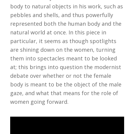
body to natural objects in his work, such as
pebbles and shells, and thus powerfully
represented both the human body and the
natural world at once. In this piece in
particular, it seems as though spotlights
are shining down on the women, turning
them into spectacles meant to be looked
at; this brings into question the modernist
debate over whether or not the female
body is meant to be the object of the male
gaze, and what that means for the role of
women going forward.