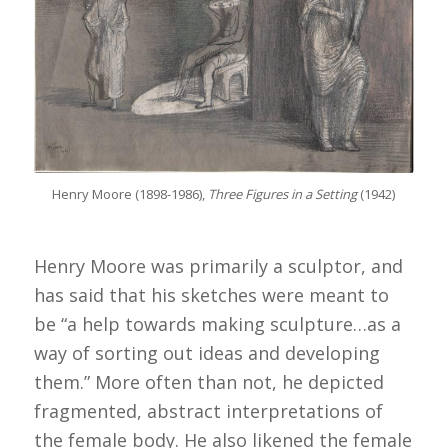
Henry Moore (1898-1986),
Three Figures in a Setting
(1942)
Henry Moore was primarily a sculptor, and
has said that his sketches were meant to
be “a help towards making sculpture…as a
way of sorting out ideas and developing
them.” More often than not, he depicted
fragmented, abstract interpretations of
the female body. He also likened the female