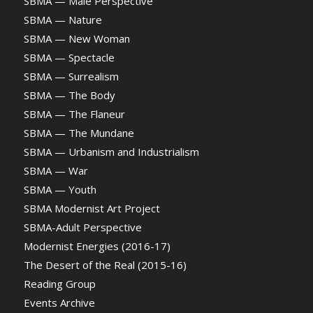
SBMA — Male Perspective
SBMA — Nature
SBMA — New Woman
SBMA — Spectacle
SBMA — Surrealism
SBMA — The Body
SBMA — The Flaneur
SBMA — The Mundane
SBMA — Urbanism and Industrialism
SBMA — War
SBMA — Youth
SBMA Modernist Art Project
SBMA-Adult Perspective
Modernist Energies (2016-17)
The Desert of the Real (2015-16)
Reading Group
Events Archive