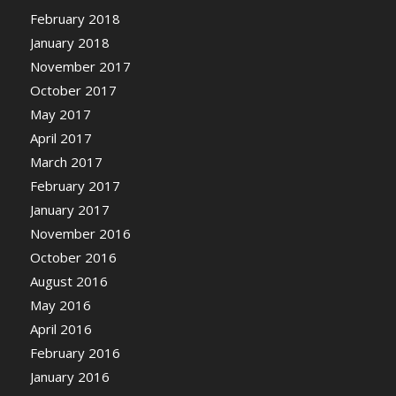
February 2018
January 2018
November 2017
October 2017
May 2017
April 2017
March 2017
February 2017
January 2017
November 2016
October 2016
August 2016
May 2016
April 2016
February 2016
January 2016