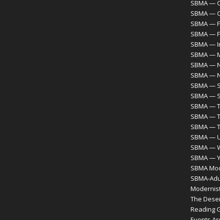
SBMA — C
SBMA — 
SBMA — F
SBMA — F
SBMA — I
SBMA — M
SBMA — N
SBMA — 
SBMA — S
SBMA — S
SBMA — T
SBMA — T
SBMA — 
SBMA — Ur
SBMA — 
SBMA — Y
SBMA Mode
SBMA-Adul
Modernist
The Desert
Reading 
Events Ar