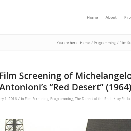
Home
About
Pr
You are here:
Home
/
Programming
/
Film S
Film Screening of Michelangel
Antonioni’s “Red Desert” (1964
/
/
ry 1, 2016
in
Film Screening
,
Programming
,
The Desert of the Real
by
Enda 