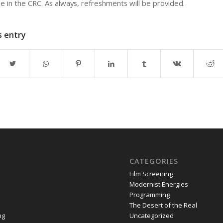
le in the CRC. As always, refreshments will be provided.
s entry
CATEGORIES
Film Screening
Modernist Energies
Programming
The Desert of the Real
ng
Uncategorized