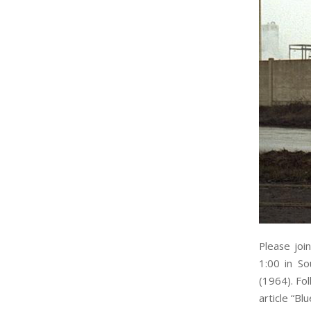
Please joi
1:00 in So
(1964). Fol
article “Bl