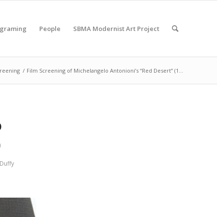
ograming
People
SBMA Modernist Art Project
creening
/
Film Screening of Michelangelo Antonioni’s “Red Desert” (1...
o
)
Duffy