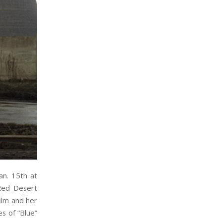
an. 15th at
Red Desert
film and her
es of “Blue”