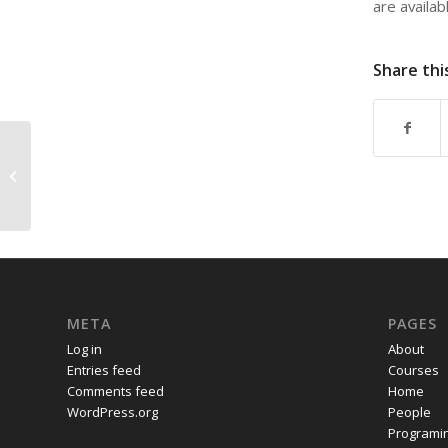
are availab
Share thi
“The Desert on the Doorstep,” a talk
by Professor Dick Hebdige ...
META
PAGES
Log in
About
Entries feed
Courses
Comments feed
Home
WordPress.org
People
Programi