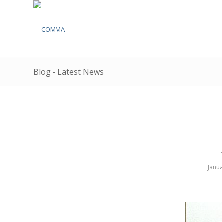
Blog - Latest News
Janua