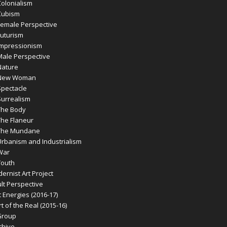
olonialism
Cubism
emale Perspective
uturism
mpressionism
ale Perspective
ature
New Woman
pectacle
urrealism
he Body
he Flaneur
The Mundane
banism and Industrialism
War
outh
rnist Art Project
t Perspective
 Energies (2016-17)
 of the Real (2015-16)
Group
chive