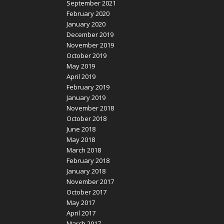
September 2021
February 2020
January 2020
December 2019
November 2019
October 2019
May 2019
April 2019
February 2019
January 2019
November 2018
October 2018
June 2018
May 2018
March 2018
February 2018
January 2018
November 2017
October 2017
May 2017
April 2017
March 2017