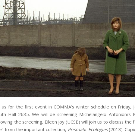
n us for the first event in
COMMA
‘s winter schedule on Friday, J
uth Hall 2635. We will be screening Michelangelo Antonioni’s
lowing the screening, Eileen Joy (UCSB) will join us to discuss the 
ue” from the important collection,
Prismatic Ecologies
(2013). Copi