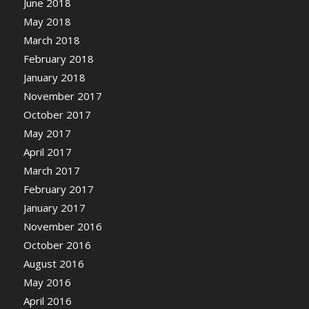
June 2018
May 2018
March 2018
February 2018
January 2018
November 2017
October 2017
May 2017
April 2017
March 2017
February 2017
January 2017
November 2016
October 2016
August 2016
May 2016
April 2016