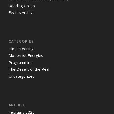
Reading Group
Events Archive
CATEGORIES
Film Screening
Modernist Energies
Programming
The Desert of the Real
Uncategorized
ARCHIVE
February 2025