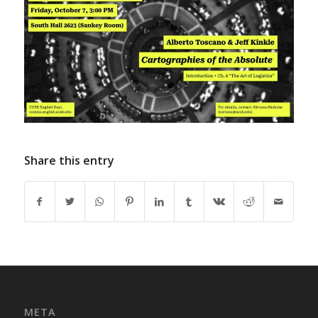
Share this entry
META