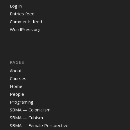
Log in
Entries feed
Comments feed
WordPress.org
PAGES
About
Courses
Home
People
Programing
SBMA — Colonialism
SBMA — Cubism
SBMA — Female Perspective