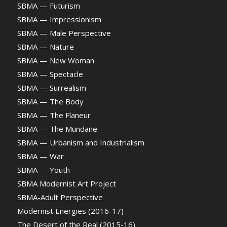
SBMA — Futurism
SBMA — Impressionism
SBMA — Male Perspective
SBMA — Nature
SBMA — New Woman
SBMA — Spectacle
SBMA — Surrealism
SBMA — The Body
SBMA — The Flaneur
SBMA — The Mundane
SBMA — Urbanism and Industrialism
SBMA — War
SBMA — Youth
SBMA Modernist Art Project
SBMA-Adult Perspective
Modernist Energies (2016-17)
The Desert of the Real (2015-16)