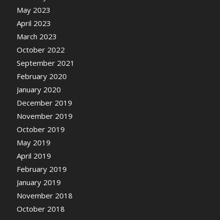
May 2023
April 2023
March 2023
October 2022
September 2021
February 2020
January 2020
December 2019
November 2019
October 2019
May 2019
April 2019
February 2019
January 2019
November 2018
October 2018