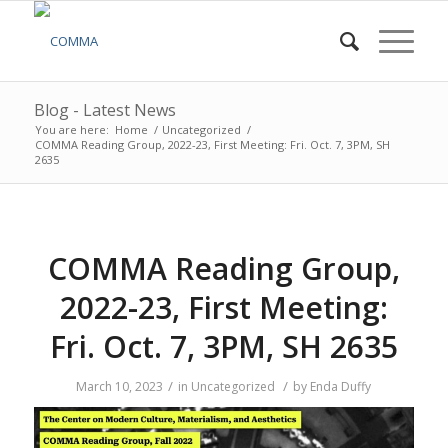
Blog - Latest News
You are here:
Home
/
Uncategorized
/
COMMA Reading Group, 2022-23, First Meeting: Fri. Oct. 7, 3PM, SH
2635
COMMA Reading Group,
2022-23, First Meeting:
Fri. Oct. 7, 3PM, SH 2635
/
/
March 10, 2023
in
Uncategorized
by
Enda Duffy