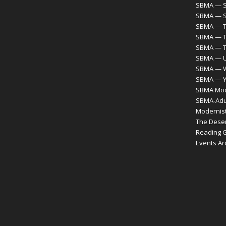
SBMA — S
SBMA — S
SBMA — T
SBMA — T
SBMA — 
SBMA — Ur
SBMA — 
SBMA — Y
SBMA Mode
SBMA-Adul
Modernist
The Desert
Reading 
Events Ar