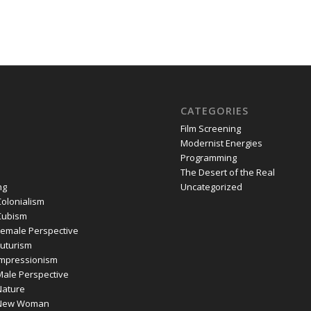
CATEGORIES
Film Screening
Modernist Energies
Programming
The Desert of the Real
ng
Uncategorized
olonialism
Cubism
emale Perspective
uturism
mpressionism
ale Perspective
ature
New Woman