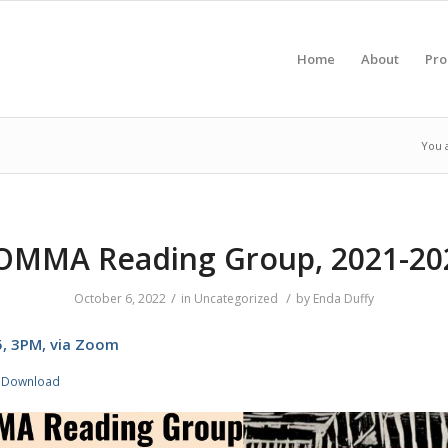
Home
About
Pr
You 
OMMA Reading Group, 2021-20
/
/
October 6, 2022
in
Uncategorized
by
Enda Duffy
25, 3PM, via Zoom
Download