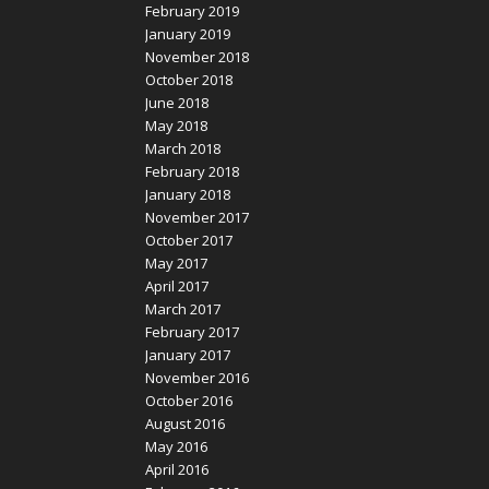
February 2019
January 2019
November 2018
October 2018
June 2018
May 2018
March 2018
February 2018
January 2018
November 2017
October 2017
May 2017
April 2017
March 2017
February 2017
January 2017
November 2016
October 2016
August 2016
May 2016
April 2016