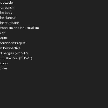
pectacle
urrealism
he Body
he Flaneur
The Mundane
banism and Industrialism
War
outh
rnist Art Project
t Perspective
 Energies (2016-17)
 of the Real (2015-16)
Group
chive