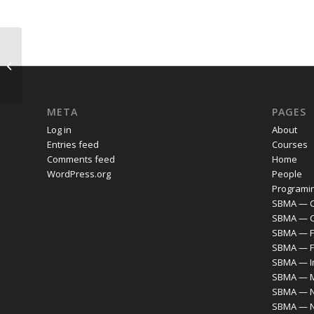
COMMA Reading Group, 2021-2022:
Bio/Culture/Capital
META
PAGES
Log in
About
Entries feed
Courses
Comments feed
Home
WordPress.org
People
Programi
SBMA — C
SBMA — 
SBMA — F
SBMA — F
SBMA — I
SBMA — M
SBMA — N
SBMA — 