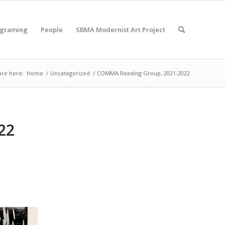
ograming
People
SBMA Modernist Art Project
are here:
Home
/
Uncategorized
/
COMMA Reading Group, 2021-2022
22