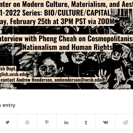
s entry