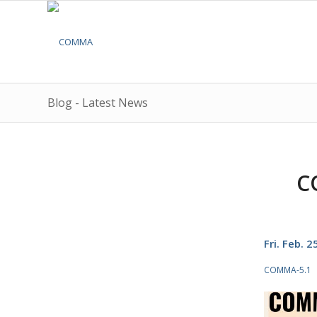
Blog - Latest News
C
Fri. Feb. 
COMMA-5.1