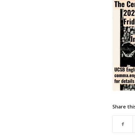
Share thi