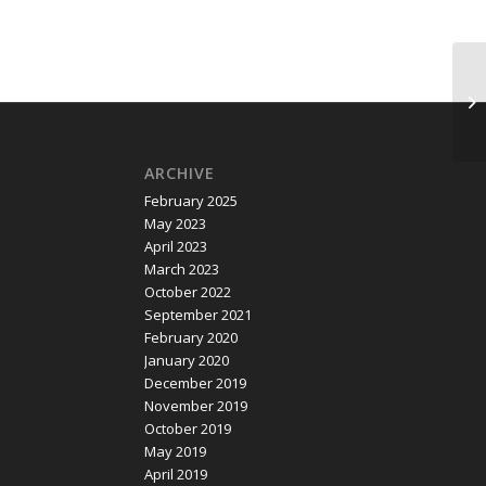
CO
Bi
ARCHIVE
February 2025
May 2023
April 2023
March 2023
October 2022
September 2021
February 2020
January 2020
December 2019
November 2019
October 2019
May 2019
April 2019