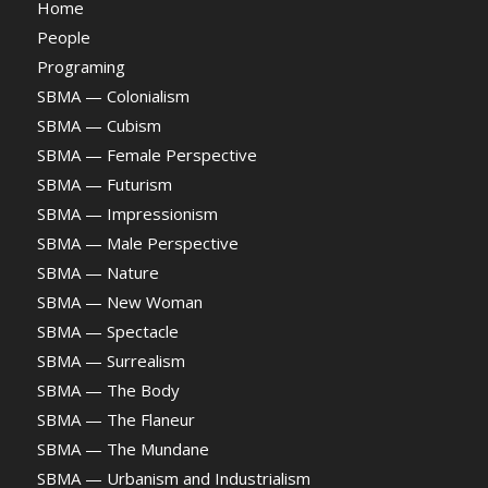
Home
People
Programing
SBMA — Colonialism
SBMA — Cubism
SBMA — Female Perspective
SBMA — Futurism
SBMA — Impressionism
SBMA — Male Perspective
SBMA — Nature
SBMA — New Woman
SBMA — Spectacle
SBMA — Surrealism
SBMA — The Body
SBMA — The Flaneur
SBMA — The Mundane
SBMA — Urbanism and Industrialism