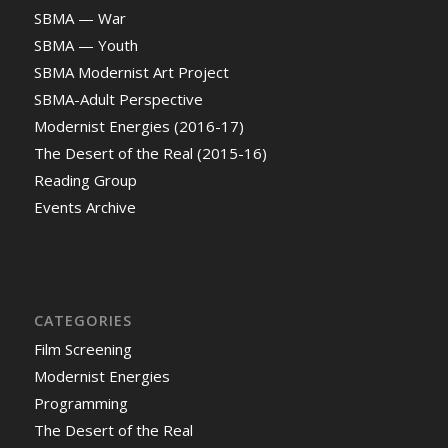
SBMA — War
SBMA — Youth
SBMA Modernist Art Project
SBMA-Adult Perspective
Modernist Energies (2016-17)
The Desert of the Real (2015-16)
Reading Group
Events Archive
CATEGORIES
Film Screening
Modernist Energies
Programming
The Desert of the Real