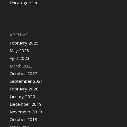
Uncategorized
ARCHIVE
February 2025
May 2023
April 2023
March 2023
October 2022
September 2021
February 2020
January 2020
December 2019
November 2019
October 2019