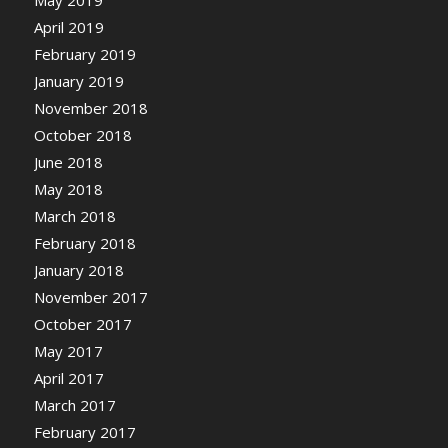
May 2019
April 2019
February 2019
January 2019
November 2018
October 2018
June 2018
May 2018
March 2018
February 2018
January 2018
November 2017
October 2017
May 2017
April 2017
March 2017
February 2017