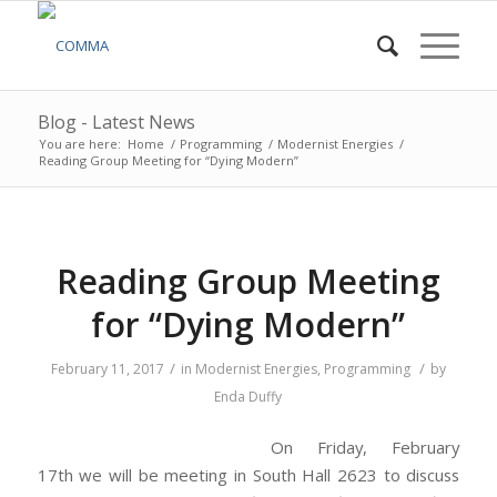
Blog - Latest News
You are here:
Home
/
Programming
/
Modernist Energies
/
Reading Group Meeting for “Dying Modern”
Reading Group Meeting
for “Dying Modern”
/
/
February 11, 2017
in
Modernist Energies
,
Programming
by
Enda Duffy
On Friday, February
17th we will be meeting in South Hall 2623 to discuss