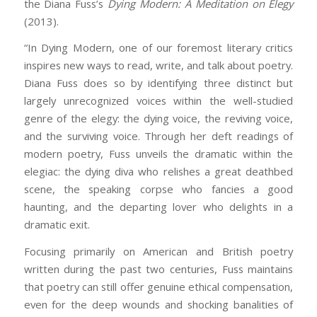
the Diana Fuss’s
Dying Modern: A Meditation on Elegy
(2013).
“In
Dying Modern
, one of our foremost literary critics
inspires new ways to read, write, and talk about poetry.
Diana Fuss does so by identifying three distinct but
largely unrecognized voices within the well-studied
genre of the elegy: the dying voice, the reviving voice,
and the surviving voice. Through her deft readings of
modern poetry, Fuss unveils the dramatic within the
elegiac: the dying diva who relishes a great deathbed
scene, the speaking corpse who fancies a good
haunting, and the departing lover who delights in a
dramatic exit.
Focusing primarily on American and British poetry
written during the past two centuries, Fuss maintains
that poetry can still offer genuine ethical compensation,
even for the deep wounds and shocking banalities of