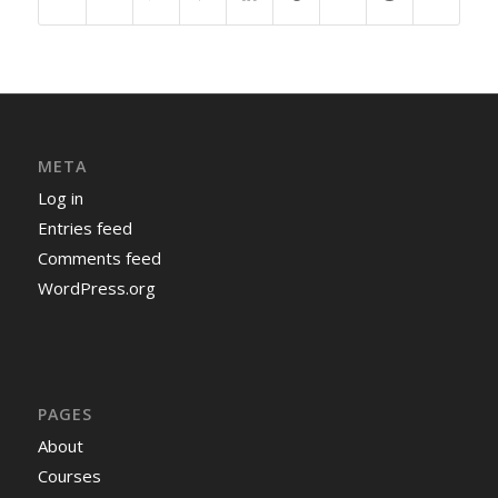
META
Log in
Entries feed
Comments feed
WordPress.org
PAGES
About
Courses