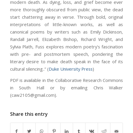
modern death. As dying, loss, and grief become ever
more thoroughly obscured from public view, the dead
start chattering away in verse. Through bold, original
interpretations of little-known works, as well as
canonical poems by writers such as Emily Dickinson,
Randall Jarrell, Elizabeth Bishop, Richard Wright, and
Sylvia Plath, Fuss explores modern poetry’s fascination
with pre- and postmortem speech, pondering the
literary desire to make death speak in the face of its
cultural silencing..” (
Duke University Press
)
PDF is available in the Collaborative Research Commons
in South Hall or by emailing Chris Walker
(caw2105@gmail.com).
Share this entry